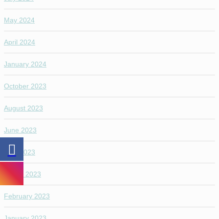
May 2024
April 2024
January 2024
October 2023
August 2023
June 2023
April 2023
March 2023
February 2023
January 2023