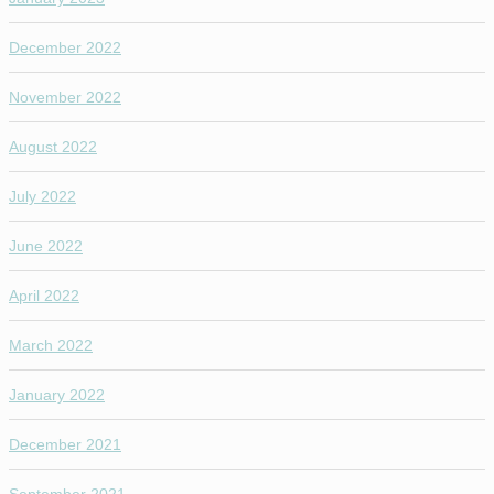
December 2022
November 2022
August 2022
July 2022
June 2022
April 2022
March 2022
January 2022
December 2021