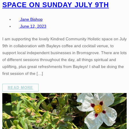
SPACE ON SUNDAY JULY 9TH
Jane Bishop
June 12, 2023
I am supporting the lovely Kindred Community Holistic space on July
9th in collaboration with Bayleys coffee and cocktail venue, to
support local independent businesses in Bromsgrove. There are lots
of different sessions throughout the day, all things spiritual and
uplifting, plus great refreshments from Bayleys! I shall be doing the
first session of the […]
READ MORE