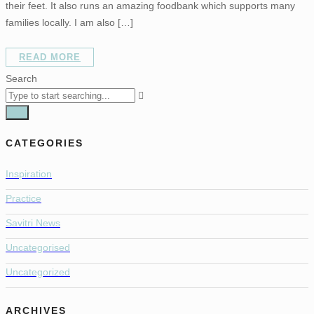
their feet. It also runs an amazing foodbank which supports many
families locally. I am also […]
READ MORE
Search
CATEGORIES
Inspiration
Practice
Savitri News
Uncategorised
Uncategorized
ARCHIVES