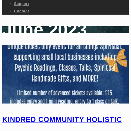
Support
Contact
June 2023
KINDRED COMMUNITY HOLISTIC