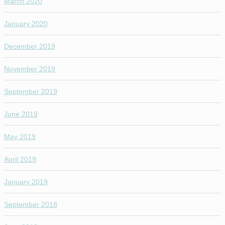
March 2020
January 2020
December 2019
November 2019
September 2019
June 2019
May 2019
April 2019
January 2019
September 2018