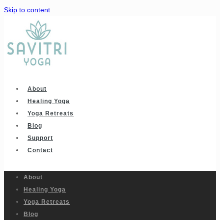
Skip to content
About
Healing Yoga
Yoga Retreats
Blog
Support
Contact
About
Healing Yoga
Yoga Retreats
Blog