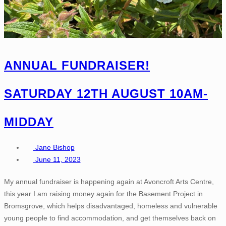
ANNUAL FUNDRAISER!
SATURDAY 12TH AUGUST 10AM-
MIDDAY
Jane Bishop
June 11, 2023
My annual fundraiser is happening again at Avoncroft Arts Centre,
this year I am raising money again for the Basement Project in
Bromsgrove, which helps disadvantaged, homeless and vulnerable
young people to find accommodation, and get themselves back on