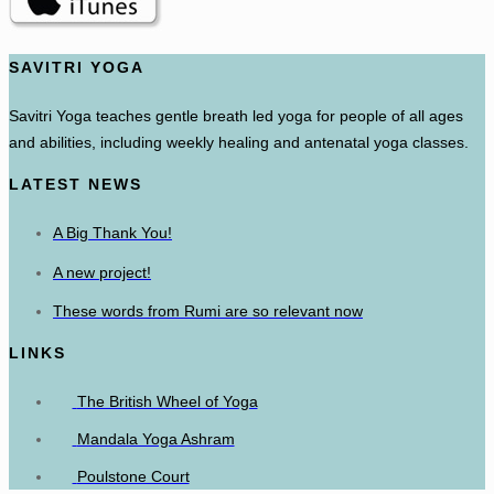
SAVITRI YOGA
Savitri Yoga teaches gentle breath led yoga for people of all ages
and abilities, including weekly healing and antenatal yoga classes.
LATEST NEWS
A Big Thank You!
A new project!
These words from Rumi are so relevant now
LINKS
The British Wheel of Yoga
Mandala Yoga Ashram
Poulstone Court