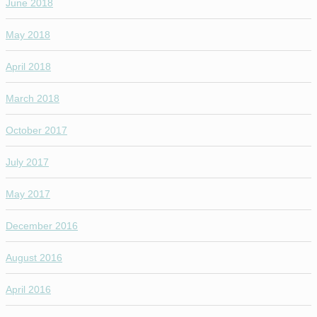
June 2018
May 2018
April 2018
March 2018
October 2017
July 2017
May 2017
December 2016
August 2016
April 2016