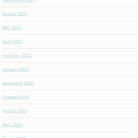
September 2021
August 2021
May 2021
April 2021
February 2021
January 2021
November 2020
October 2020
August 2020
May 2020