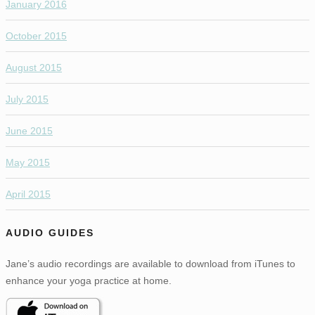
January 2016
October 2015
August 2015
July 2015
June 2015
May 2015
April 2015
AUDIO GUIDES
Jane’s audio recordings are available to download from iTunes to
enhance your yoga practice at home.