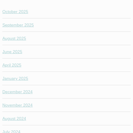
October 2025
September 2025
August 2025
June 2025
April 2025
January 2025
December 2024
November 2024
August 2024
July 2024