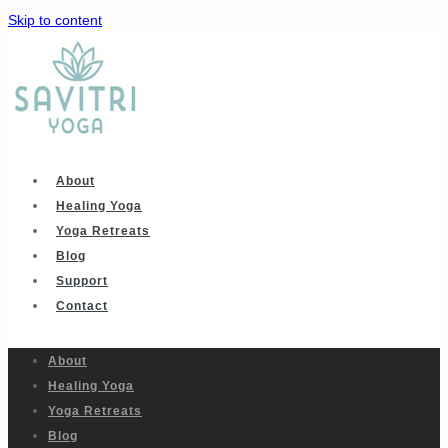
Skip to content
About
Healing Yoga
Yoga Retreats
Blog
Support
Contact
About
Healing Yoga
Yoga Retreats
Blog