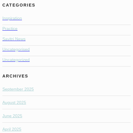
CATEGORIES
Inspiration
Practice
Savitri News
Uncategorised
Uncategorized
ARCHIVES
September 2025
August 2025
June 2025
April 2025