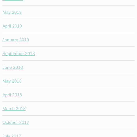
May 2019
April 2019
January 2019
September 2018
June 2018
May 2018
April 2018
March 2018
October 2017
July 2017