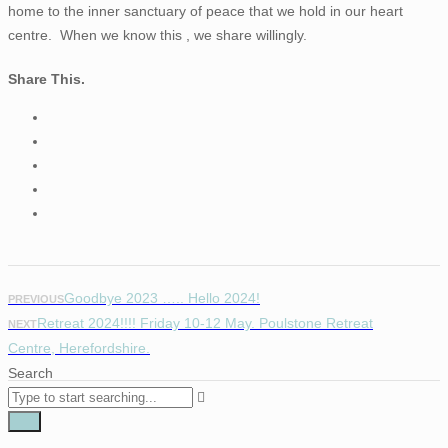
home to the inner sanctuary of peace that we hold in our heart
centre. When we know this , we share willingly.
Share This.
Goodbye 2023 ….. Hello 2024!
PREVIOUS
Retreat 2024!!!! Friday 10-12 May. Poulstone Retreat
NEXT
Centre, Herefordshire.
Search