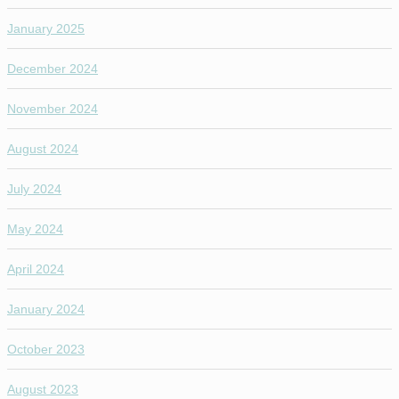
January 2025
December 2024
November 2024
August 2024
July 2024
May 2024
April 2024
January 2024
October 2023
August 2023