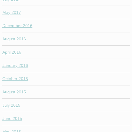
May 2017
December 2016
August 2016
April 2016
January 2016
October 2015
August 2015
July 2015
June 2015
May 2015