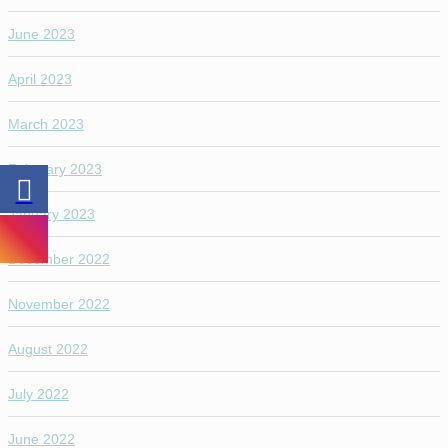
June 2023
April 2023
March 2023
February 2023
January 2023
December 2022
November 2022
August 2022
July 2022
June 2022