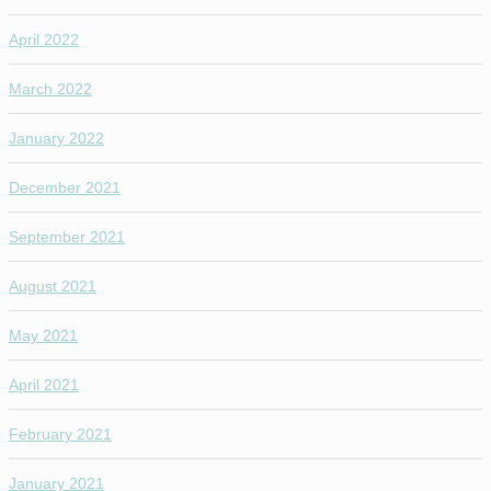
April 2022
March 2022
January 2022
December 2021
September 2021
August 2021
May 2021
April 2021
February 2021
January 2021