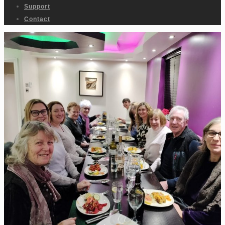
Support
Contact