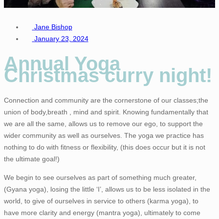
Jane Bishop
January 23, 2024
Annual Yoga
Christmas curry night!
Connection and community are the cornerstone of our classes;the
union of body,breath , mind and spirit. Knowing fundamentally that
we are all the same, allows us to remove our ego, to support the
wider community as well as ourselves. The yoga we practice has
nothing to do with fitness or flexibility, (this does occur but it is not
the ultimate goal!)
We begin to see ourselves as part of something much greater,
(Gyana yoga), losing the little ‘I’, allows us to be less isolated in the
world, to give of ourselves in service to others (karma yoga), to
have more clarity and energy (mantra yoga), ultimately to come