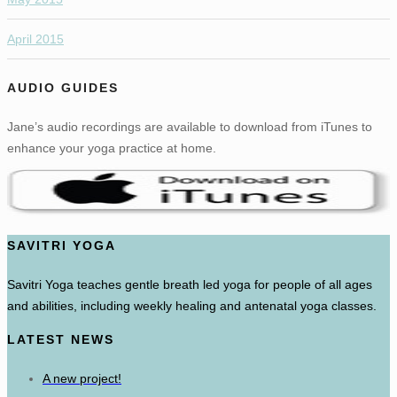
April 2015
AUDIO GUIDES
Jane’s audio recordings are available to download from iTunes to
enhance your yoga practice at home.
SAVITRI YOGA
Savitri Yoga teaches gentle breath led yoga for people of all ages
and abilities, including weekly healing and antenatal yoga classes.
LATEST NEWS
A new project!