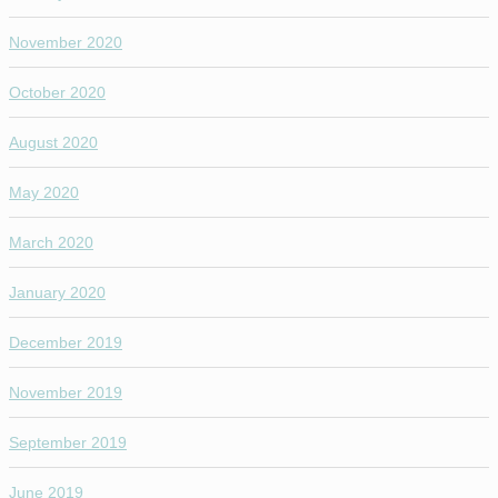
November 2020
October 2020
August 2020
May 2020
March 2020
January 2020
December 2019
November 2019
September 2019
June 2019