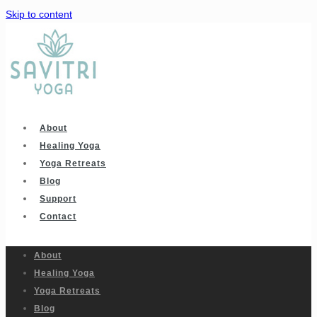
Skip to content
About
Healing Yoga
Yoga Retreats
Blog
Support
Contact
About
Healing Yoga
Yoga Retreats
Blog