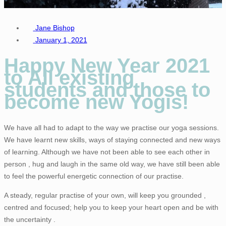
Jane Bishop
January 1, 2021
Happy New Year 2021
to All existing
students and those to
become new Yogis!
We have all had to adapt to the way we practise our yoga sessions.
We have learnt new skills, ways of staying connected and new ways
of learning. Although we have not been able to see each other in
person , hug and laugh in the same old way, we have still been able
to feel the powerful energetic connection of our practise.
A steady, regular practise of your own, will keep you grounded ,
centred and focused; help you to keep your heart open and be with
the uncertainty .