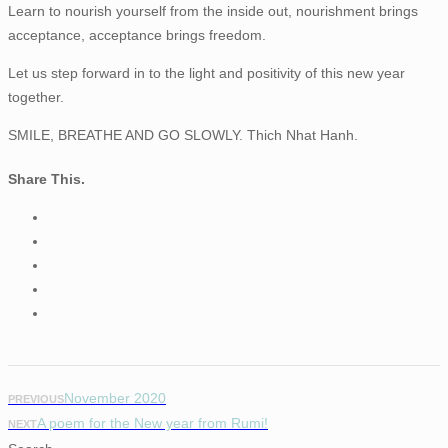
Learn to nourish yourself from the inside out, nourishment brings
acceptance, acceptance brings freedom.
Let us step forward in to the light and positivity of this new year
together.
SMILE, BREATHE AND GO SLOWLY. Thich Nhat Hanh.
Share This.
November 2020
PREVIOUS
A poem for the New year from Rumi!
NEXT