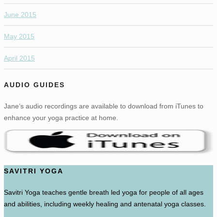
June 2015
May 2015
April 2015
AUDIO GUIDES
Jane’s audio recordings are available to download from iTunes to
enhance your yoga practice at home.
SAVITRI YOGA
Savitri Yoga teaches gentle breath led yoga for people of all ages
and abilities, including weekly healing and antenatal yoga classes.