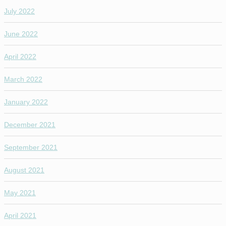
July 2022
June 2022
April 2022
March 2022
January 2022
December 2021
September 2021
August 2021
May 2021
April 2021