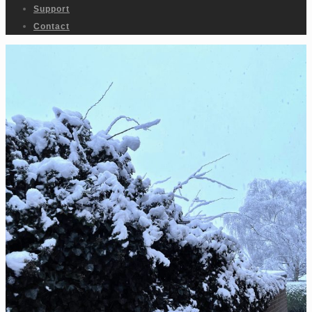
Support
Contact