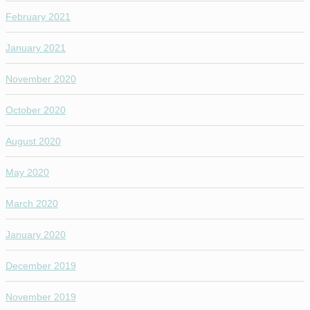
February 2021
January 2021
November 2020
October 2020
August 2020
May 2020
March 2020
January 2020
December 2019
November 2019