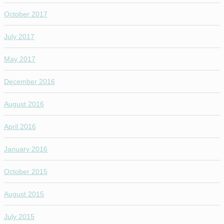
October 2017
July 2017
May 2017
December 2016
August 2016
April 2016
January 2016
October 2015
August 2015
July 2015