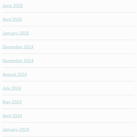
June 2025
April 2025
January 2025
December 2024
November 2024
August 2024
July 2024
May 2024
April 2024
January 2024