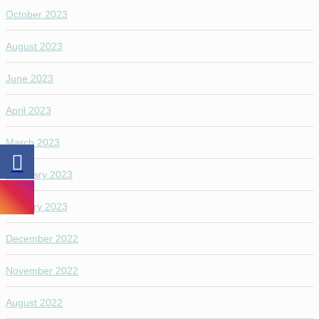
October 2023
August 2023
June 2023
April 2023
March 2023
February 2023
January 2023
December 2022
November 2022
August 2022