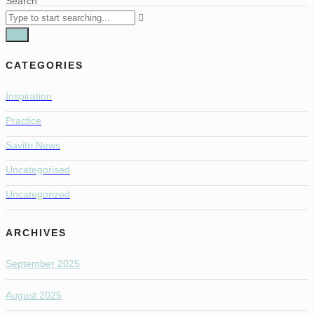
Search
CATEGORIES
Inspiration
Practice
Savitri News
Uncategorised
Uncategorized
ARCHIVES
September 2025
August 2025