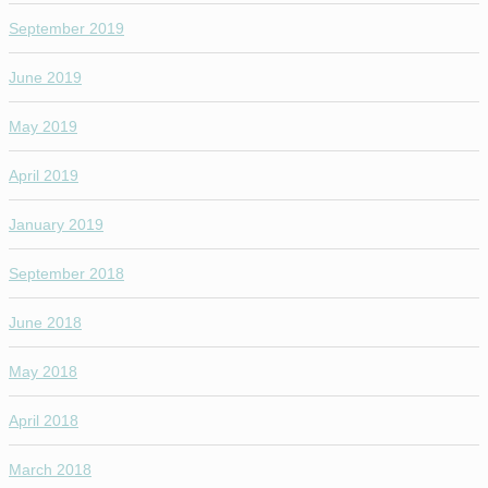
September 2019
June 2019
May 2019
April 2019
January 2019
September 2018
June 2018
May 2018
April 2018
March 2018