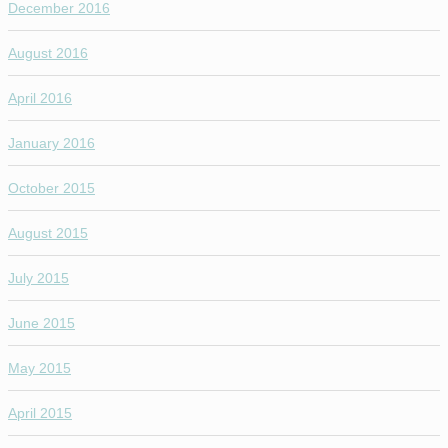
December 2016
August 2016
April 2016
January 2016
October 2015
August 2015
July 2015
June 2015
May 2015
April 2015