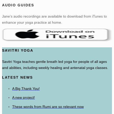
AUDIO GUIDES
Jane’s audio recordings are available to download from iTunes to
enhance your yoga practice at home.
SAVITRI YOGA
Savitri Yoga teaches gentle breath led yoga for people of all ages
and abilities, including weekly healing and antenatal yoga classes.
LATEST NEWS
A Big Thank You!
A new project!
These words from Rumi are so relevant now