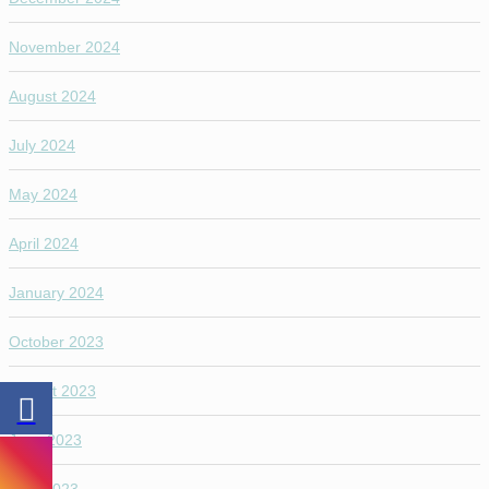
November 2024
August 2024
July 2024
May 2024
April 2024
January 2024
October 2023
August 2023
June 2023
April 2023