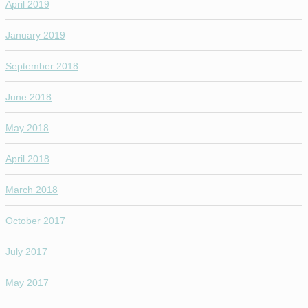
April 2019
January 2019
September 2018
June 2018
May 2018
April 2018
March 2018
October 2017
July 2017
May 2017