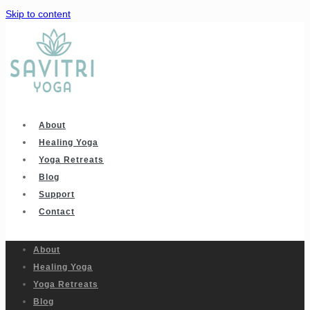
Skip to content
About
Healing Yoga
Yoga Retreats
Blog
Support
Contact
About
Healing Yoga
Yoga Retreats
Blog