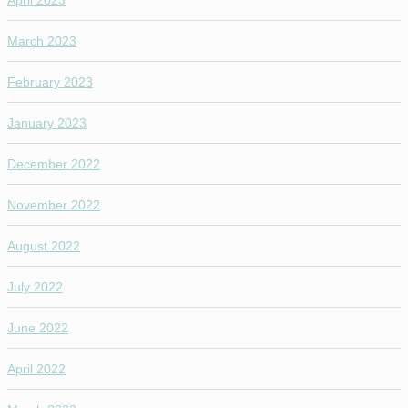
March 2023
February 2023
January 2023
December 2022
November 2022
August 2022
July 2022
June 2022
April 2022