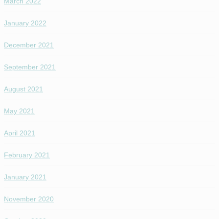
March 2022
January 2022
December 2021
September 2021
August 2021
May 2021
April 2021
February 2021
January 2021
November 2020