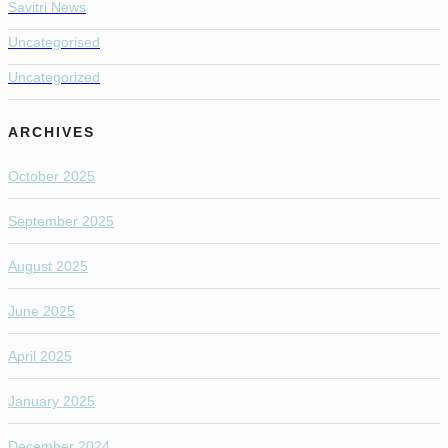
Savitri News
Uncategorised
Uncategorized
ARCHIVES
October 2025
September 2025
August 2025
June 2025
April 2025
January 2025
December 2024