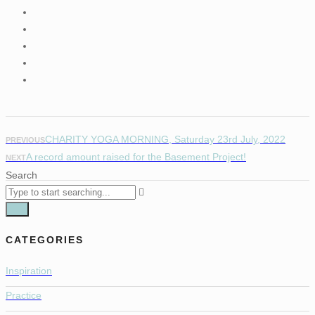
CHARITY YOGA MORNING, Saturday 23rd July, 2022
PREVIOUS
A record amount raised for the Basement Project!
NEXT
Search
CATEGORIES
Inspiration
Practice