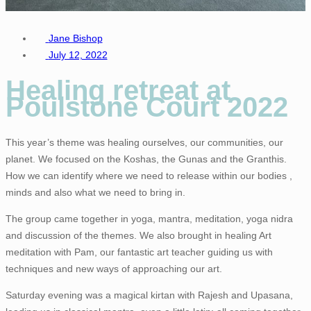
Jane Bishop
July 12, 2022
Healing retreat at
Poulstone Court 2022
This year’s theme was healing ourselves, our communities, our
planet. We focused on the Koshas, the Gunas and the Granthis.
How we can identify where we need to release within our bodies ,
minds and also what we need to bring in.
The group came together in yoga, mantra, meditation, yoga nidra
and discussion of the themes. We also brought in healing Art
meditation with Pam, our fantastic art teacher guiding us with
techniques and new ways of approaching our art.
Saturday evening was a magical kirtan with Rajesh and Upasana,