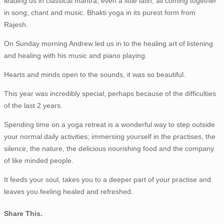
leading us in classical mantra, even a little latin; all coming together
in song, chant and music. Bhakti yoga in its purest form from
Rajesh.
On Sunday morning Andrew led us in to the healing art of listening
and healing with his music and piano playing.
Hearts and minds open to the sounds, it was so beautiful.
This year was incredibly special, perhaps because of the difficulties
of the last 2 years.
Spending time on a yoga retreat is a wonderful way to step outside
your normal daily activities; immersing yourself in the practises, the
silence, the nature, the delicious nourishing food and the company
of like minded people.
It feeds your soul, takes you to a deeper part of your practise and
leaves you feeling healed and refreshed.
Share This.