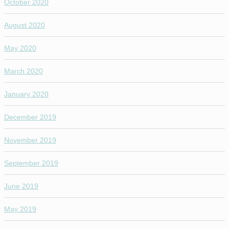
October 2020
August 2020
May 2020
March 2020
January 2020
December 2019
November 2019
September 2019
June 2019
May 2019