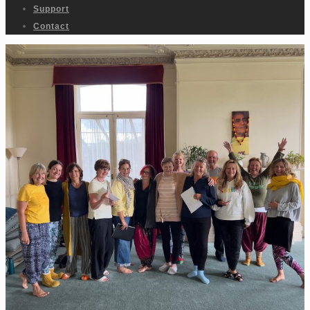
Support
Contact