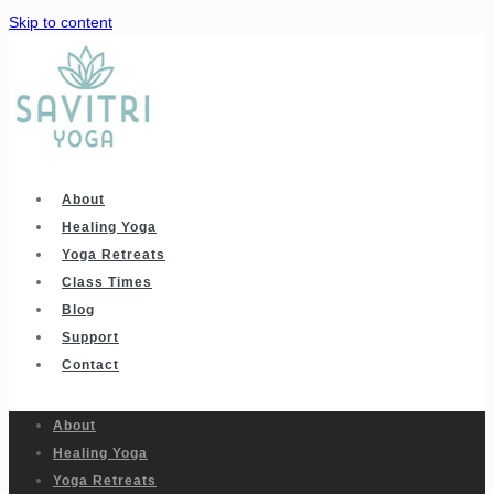
Skip to content
About
Healing Yoga
Yoga Retreats
Class Times
Blog
Support
Contact
About
Healing Yoga
Yoga Retreats