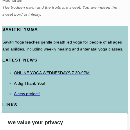
Madhuram
The trodden earth and the fruits are sweet. You are indeed the
sweet Lord of Infinity.
SAVITRI YOGA
Savitri Yoga teaches gentle breath led yoga for people of all ages
and abilities, including weekly healing and antenatal yoga classes.
LATEST NEWS
ONLINE YOGA WEDNESDAYS 7.30-9PM
A Big Thank You!
A new project!
LINKS
The British Wheel of Yoga
We value your privacy
Mandala Yoga Ashram