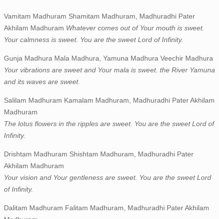
Vamitam Madhuram Shamitam Madhuram, Madhuradhi Pater
Akhilam Madhuram
Whatever comes out of Your mouth is sweet.
Your calmness is sweet. You are the sweet Lord of Infinity.
Gunja Madhura Mala Madhura, Yamuna Madhura Veechir Madhura
Your vibrations are sweet and Your mala is sweet. the River Yamuna
and its waves are sweet.
Salilam Madhuram Kamalam Madhuram, Madhuradhi Pater Akhilam
Madhuram
The lotus flowers in the ripples are sweet. You are the sweet Lord of
Infinity.
Drishtam Madhuram Shishtam Madhuram, Madhuradhi Pater
Akhilam Madhuram
Your vision and Your gentleness are sweet. You are the sweet Lord
of Infinity.
Dalitam Madhuram Falitam Madhuram, Madhuradhi Pater Akhilam