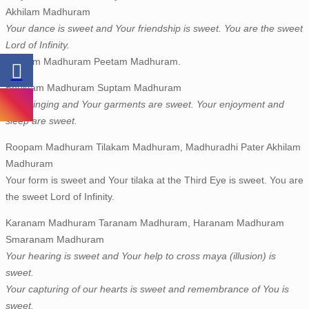
Akhilam Madhuram
Your dance is sweet and Your friendship is sweet. You are the sweet
Lord of Infinity.
Geetam Madhuram Peetam Madhuram.
Bhuktam Madhuram Suptam Madhuram
Your singing and Your garments are sweet. Your enjoyment and
sleep are sweet.
Roopam Madhuram Tilakam Madhuram, Madhuradhi Pater Akhilam
Madhuram
Your form is sweet and Your tilaka at the Third Eye is sweet. You are
the sweet Lord of Infinity.
Karanam Madhuram Taranam Madhuram, Haranam Madhuram
Smaranam Madhuram
Your hearing is sweet and Your help to cross maya (illusion) is
sweet.
Your capturing of our hearts is sweet and remembrance of You is
sweet.