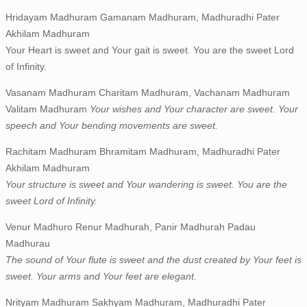
Hridayam Madhuram Gamanam Madhuram, Madhuradhi Pater
Akhilam Madhuram
Your Heart is sweet and Your gait is sweet. You are the sweet Lord
of Infinity.
Vasanam Madhuram Charitam Madhuram, Vachanam Madhuram
Valitam Madhuram
Your wishes and Your character are sweet. Your
speech and Your bending movements are sweet.
Rachitam Madhuram Bhramitam Madhuram, Madhuradhi Pater
Akhilam Madhuram
Your structure is sweet and Your wandering is sweet. You are the
sweet Lord of Infinity.
Venur Madhuro Renur Madhurah, Panir Madhurah Padau
Madhurau
The sound of Your flute is sweet and the dust created by Your feet is
sweet. Your arms and Your feet are elegant.
Nrityam Madhuram Sakhyam Madhuram, Madhuradhi Pater