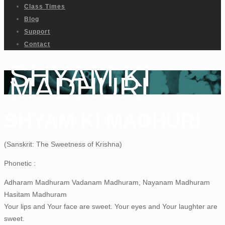
Class Times
Blog
Support
Contact
SHYAM KI
MADHURI
SHYAM KI MADHURI
(Sanskrit: The Sweetness of Krishna)
Phonetic :
Adharam Madhuram Vadanam Madhuram, Nayanam Madhuram
Hasitam Madhuram
Your lips and Your face are sweet. Your eyes and Your laughter are
sweet.