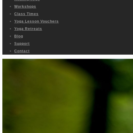
Workshops
Class Times
Yoga Lesson Vouchers
Yoga Retreats
Blog
Support
Contact