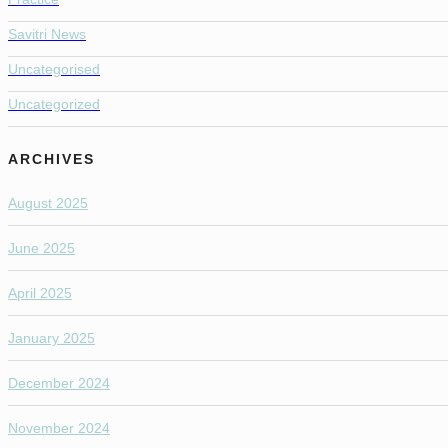
Savitri News
Uncategorised
Uncategorized
ARCHIVES
August 2025
June 2025
April 2025
January 2025
December 2024
November 2024