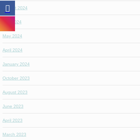
August 2024
July 2024
May 2024
April 2024
January 2024
October 2023
August 2023
June 2023
April 2023
March 2023