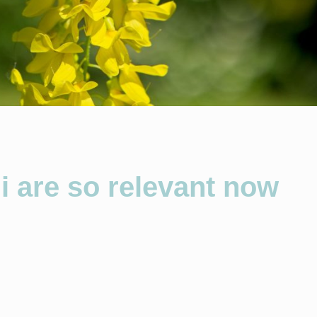
 are so relevant now