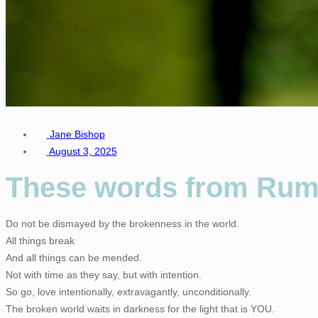
Jane Bishop
August 3, 2025
These words from Rumi
Do not be dismayed by the brokenness in the world.
All things break
And all things can be mended.
Not with time as they say, but with intention.
So go, love intentionally, extravagantly, unconditionally.
The broken world waits in darkness for the light that is YOU.