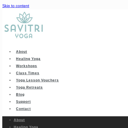
Skip to content
About
Healing Yoga
Workshops
Class Times
Yoga Lesson Vouchers
Yoga Retreats
Blog
Support
Contact
About
Healing Yoga