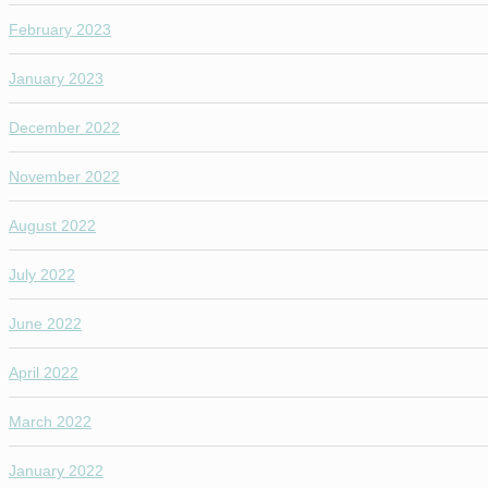
February 2023
January 2023
December 2022
November 2022
August 2022
July 2022
June 2022
April 2022
March 2022
January 2022