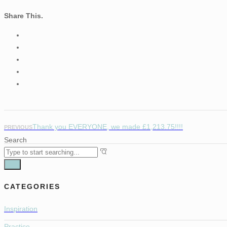
Share This.
Thank you EVERYONE, we made £1,213.75!!!!
PREVIOUS
Search
CATEGORIES
Inspiration
Practice