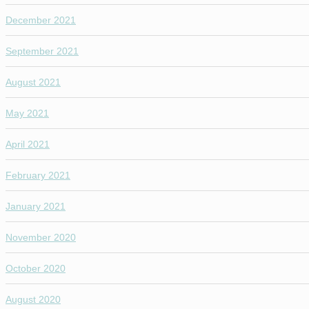
December 2021
September 2021
August 2021
May 2021
April 2021
February 2021
January 2021
November 2020
October 2020
August 2020