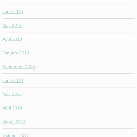
June 2019
May 2019
April 2019
January 2019
September 2018
June 2018
May 2018
April 2018
March 2018
October 2017