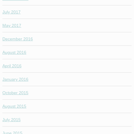
July 2017
May 2017
December 2016
August 2016
April 2016
January 2016
October 2015
August 2015
July 2015
June 2015