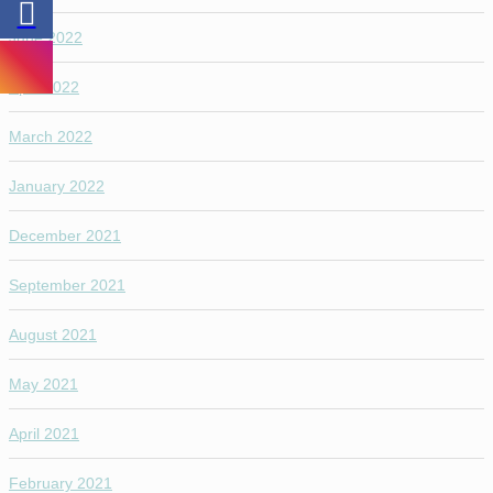
June 2022
April 2022
March 2022
January 2022
December 2021
September 2021
August 2021
May 2021
April 2021
February 2021