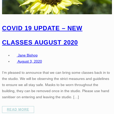
COVID 19 UPDATE – NEW
CLASSES AUGUST 2020
Jane Bishop
August 3, 2020
I’m pleased to announce that we can bring some classes back in to
the studio. We will be observing the strict measures and guidelines
to ensure we all stay safe. Masks to be worn throughout the
building, they can be removed once in the studio. Please use hand
sanitiser on entering and leaving the studio. […]
READ MORE