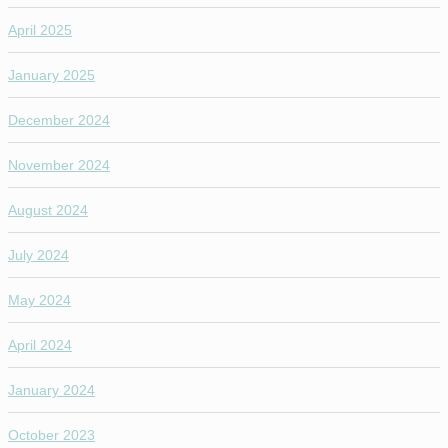
April 2025
January 2025
December 2024
November 2024
August 2024
July 2024
May 2024
April 2024
January 2024
October 2023