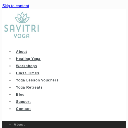
Skip to content
About
Healing Yoga
Workshops
Class Times
Yoga Lesson Vouchers
Yoga Retreats
Blog
Support
Contact
About