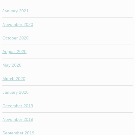
January 2021
November 2020
October 2020
August 2020
May 2020
March 2020
January 2020
December 2019
November 2019
September 2019