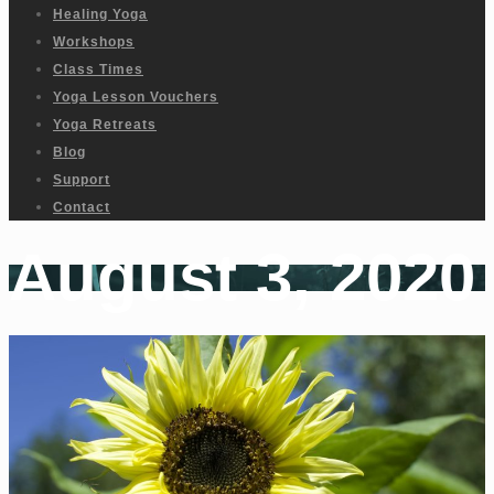
Healing Yoga
Workshops
Class Times
Yoga Lesson Vouchers
Yoga Retreats
Blog
Support
Contact
August 3, 2020