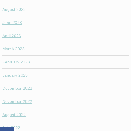
August 2023
June 2023
April 2023
March 2023
February 2023
January 2023
December 2022
November 2022
August 2022
July 2022