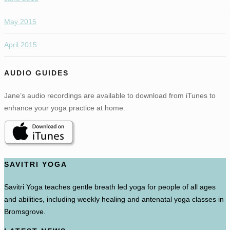
May 2015
April 2015
AUDIO GUIDES
Jane’s audio recordings are available to download from iTunes to
enhance your yoga practice at home.
SAVITRI YOGA
Savitri Yoga teaches gentle breath led yoga for people of all ages
and abilities, including weekly healing and antenatal yoga classes in
Bromsgrove.