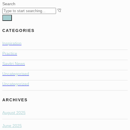
Search
CATEGORIES
Inspiration
Practice
Savitri News
Uncategorised
Uncategorized
ARCHIVES
August 2025
June 2025