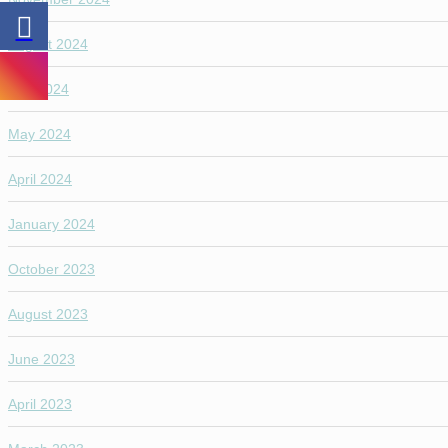
August 2024
July 2024
May 2024
April 2024
January 2024
October 2023
August 2023
June 2023
April 2023