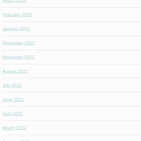
March 2023
February 2023
January 2023
December 2022
November 2022
August 2022
July 2022
June 2022
April 2022
March 2022