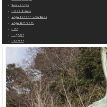
Workshops
Class Times
Yoga Lesson Vouchers
Yoga Retreats
Blog
Support
Contact