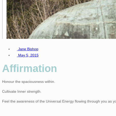
Jane Bishop
May 5, 2015
Affirmation
Honour the spaciousness within.
Cultivate Inner strength.
Feel the awareness of the Universal Energy flowing through you as you 