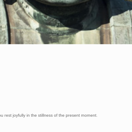
rest joyfully in the stillness of the present moment.