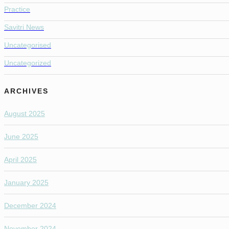
Practice
Savitri News
Uncategorised
Uncategorized
ARCHIVES
August 2025
June 2025
April 2025
January 2025
December 2024
November 2024