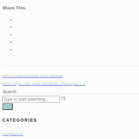
Share This.
Revitalise and refresh
PREVIOUS
Yoga citta vritti nirodhah. Patanjali 1.2
NEXT
Search
CATEGORIES
Inspiration