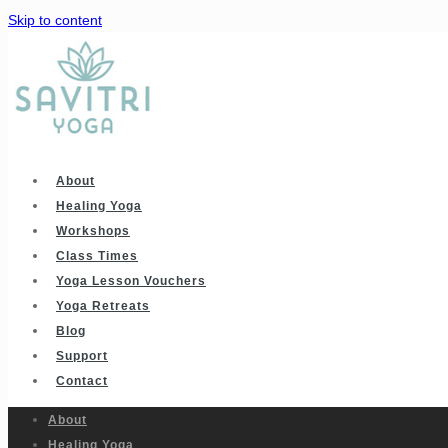
Skip to content
About
Healing Yoga
Workshops
Class Times
Yoga Lesson Vouchers
Yoga Retreats
Blog
Support
Contact
About
Healing Yoga