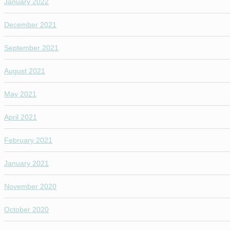
January 2022
December 2021
September 2021
August 2021
May 2021
April 2021
February 2021
January 2021
November 2020
October 2020